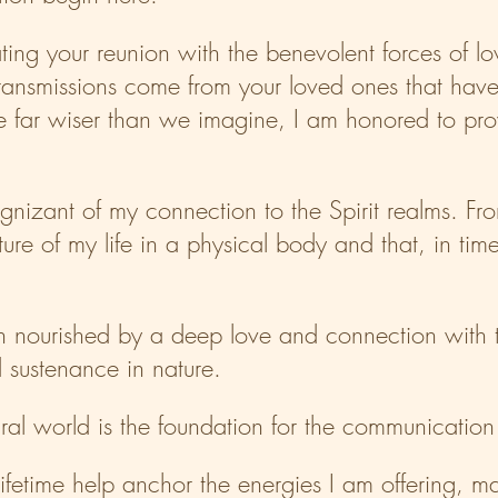
itating your reunion with the benevolent forces of 
ransmissions come from your loved ones that have
far wiser than we imagine, I am honored to provi
 cognizant of my connection to the Spirit realms. F
re of my life in a physical body and that, in time
th nourished by a deep love and connection with t
sustenance in nature.
tural world is the foundation for the communication
lifetime help anchor the energies I am offering, 