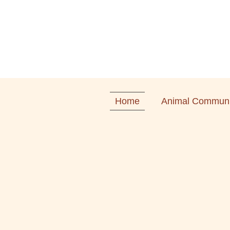
Home
Animal Communi