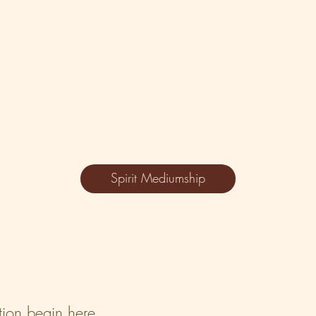
Spirit Mediumship
ation begin here.