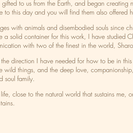
, gifted to us from the Earth, and began creating 
se to this day and you will find them also offered 
ges with animals and disembodied souls since ch
e a solid container for this work, I have studied 
ation with two of the finest in the world, Shar
the direction I have needed for how to be in thi
e wild things, and the deep love, companionship
 soul family.
l life, close to the natural world that sustains me, 
tains.