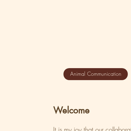
Animal Communication
Welcome
It is my joy that our collabor