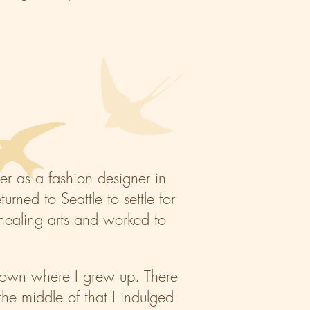
er as a fashion designer in
rned to Seattle to settle for
e healing arts and worked to
n town where I grew up. There
he middle of that I indulged