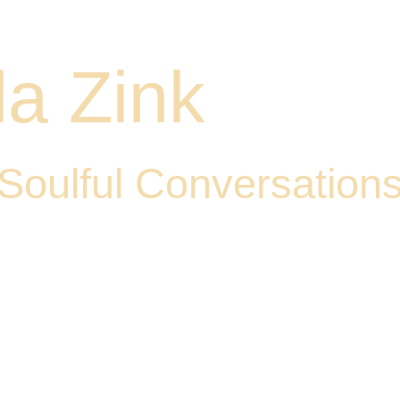
a Zink
Soulful Conversation