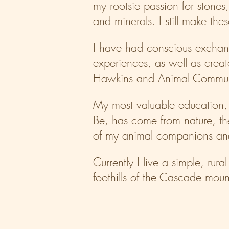
my rootsie passion for stones
and minerals. I still make the
I have had conscious exchan
experiences, as well as creat
Hawkins and Animal Communic
My most valuable education, 
Be, has come from nature, th
of my animal companions and
Currently I live a simple, rura
foothills of the Cascade moun