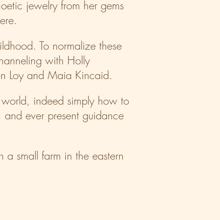
noetic jewelry from her gems
here.
ildhood. To normalize these
Channeling with Holly
on Loy and Maia Kincaid.
s world, indeed simply how to
, and ever present guidance
on a small farm in the eastern