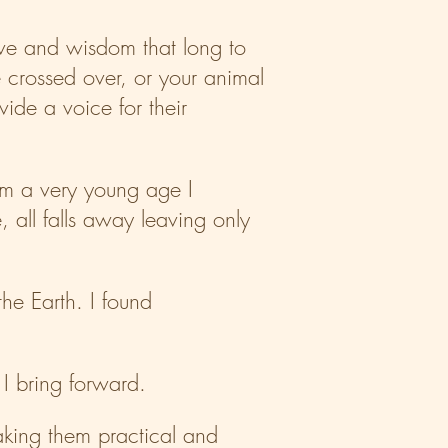
love and wisdom that long to
 crossed over, or your animal
de a voice for their
rom a very young age I
, all falls away leaving only
he Earth. I found
 I bring forward.
making them practical and