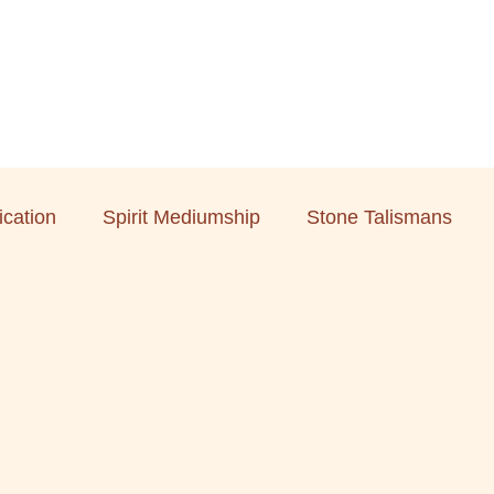
cation
Spirit Mediumship
Stone Talismans