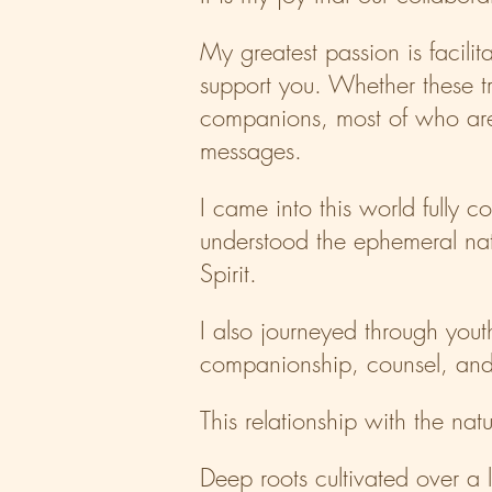
​My greatest passion is facil
support you. Whether these t
companions, most of who are 
messages.
​I came into this world fully
understood the ephemeral natu
Spirit.
​I also journeyed through you
companionship, counsel, and 
​This relationship with the na
Deep roots cultivated over a 