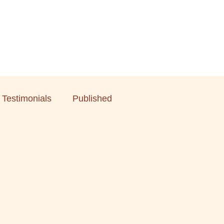
Testimonials
Published