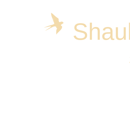
Shaul