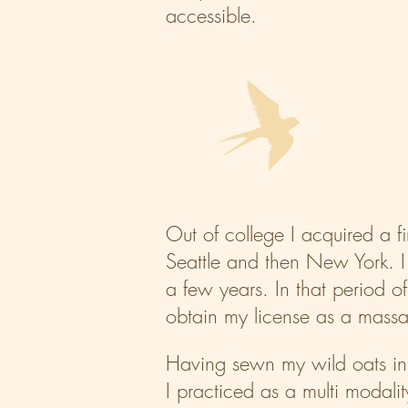
accessible.
Out of college I acquired a f
Seattle and then New York. I 
a few years. In that period of
obtain my license as a massag
​Having sewn my wild oats in 
I practiced as a multi modali