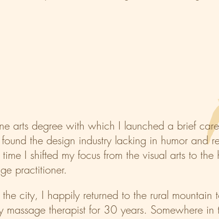
ine arts degree with which I launched a brief care
found the design industry lacking in humor and retu
 time I shifted my focus from the visual arts to th
e practitioner.
the city, I happily returned to the rural mountai
ty massage therapist for 30 years. Somewhere in t